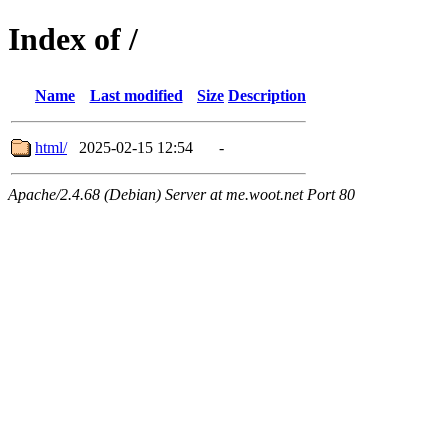
Index of /
Name
Last modified
Size
Description
html/
2025-02-15 12:54
-
Apache/2.4.68 (Debian) Server at me.woot.net Port 80